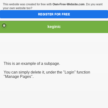
This website was created for free with
Own-Free-Website.com
. Do you want
your own website too?
REGISTER FOR FREE
keginic
This is an example of a subpage.
You can simply delete it, under the "Login" function
"Manage Pages".