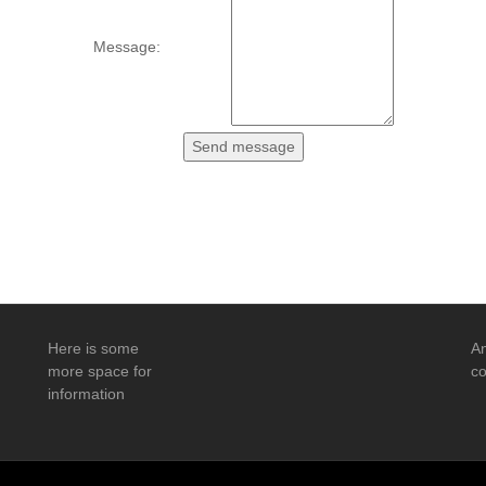
Message:
Here is some
An
more space for
co
information