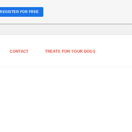
REGISTER FOR FREE
CONTACT
TREATS FOR YOUR DOGS