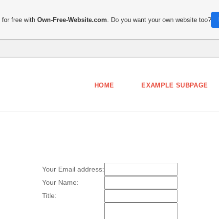
for free with
Own-Free-Website.com
. Do you want your own website too?
HOME
EXAMPLE SUBPAGE
Your Email address:
Your Name:
Title: