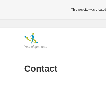
This website was created 
Your slogan here
Contact